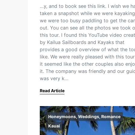
…y, and to book see this link. I wish we h
taken a snapshot while we were kayaking
we were too busy paddling to get the ca
out. You can see all the photos we took 
this tour. I found this YouTube video crea
by Kailua Sailboards and Kayaks that
provides a good overview of what the tou
like. We were really pleased with this tou
it seemed like the other couples also enj
it. The company was friendly and our gui
was very k…
Read Article
Honeymoons, Weddings, Romance
Kauai