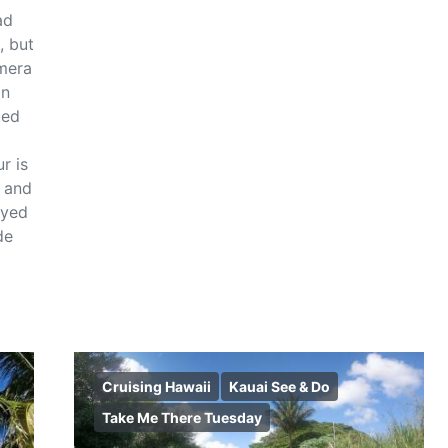
ad
, but
mera
on
ted
r is
r and
oyed
de
Cruising Hawaii
Kauai See & Do
Take Me There Tuesday