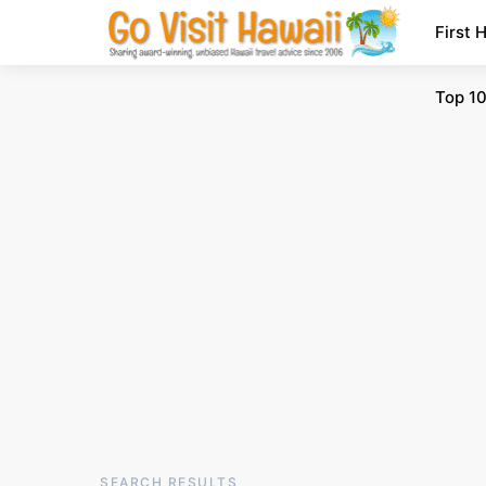
First 
Top 10
SEARCH RESULTS