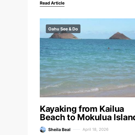
Read Article
Oahu See & Do
Kayaking from Kailua
Beach to Mokulua Islan
Sheila Beal
April 18, 2026