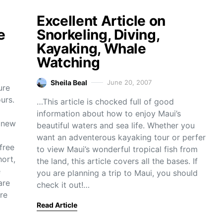
Excellent Article on
e
Snorkeling, Diving,
Kayaking, Whale
Watching
Sheila Beal
June 20, 2007
ure
urs.
…This article is chocked full of good
information about how to enjoy Maui’s
e new
beautiful waters and sea life. Whether you
want an adventerous kayaking tour or perfer
free
to view Maui’s wonderful tropical fish from
hort,
the land, this article covers all the bases. If
e
you are planning a trip to Maui, you should
are
check it out!…
re
Read Article