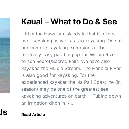
Kauai – What to Do & See
…ithin the Hawaiian Islands in that if offers
river kayaking as well as sea kayaking. One of
our favorite kayaking excursions it the
relatively easy paddling up the Wailua River
to see Secret/Sacred Falls. We have also
kayaked the Huleia Stream. The Hanalei River
is also good for kayaking. For the
experienced kayaker the Na Pali Coastline (in
season) may be one of the greatest sea
kayaking adventures on earth. – Tubing down
an irrigation ditch in K…
ds
Read Article