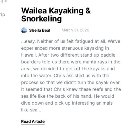
ng a
Wailea Kayaking &
rip
Snorkeling
Sheila Beal
March 31, 2026
…easy. Neither of us felt fatigued at all. We’ve
experienced more strenuous kayaking in
Hawaii. After two different stand up paddle
boarders told us there were manta rays in the
area, we decided to get off the kayaks and
into the water. Chris assisted us with the
process so that we didn’t turn the kayak over.
It seemed that Chris knew these reefs and the
sea life like the back of his hand. He would
dive down and pick up interesting animals
like sea…
Read Article