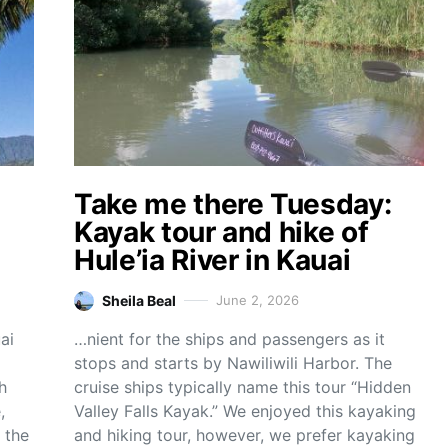
Take me there Tuesday:
Kayak tour and hike of
Hule’ia River in Kauai
Sheila Beal
June 2, 2026
ai
…nient for the ships and passengers as it
stops and starts by Nawiliwili Harbor. The
h
cruise ships typically name this tour “Hidden
,
Valley Falls Kayak.” We enjoyed this kayaking
 the
and hiking tour, however, we prefer kayaking