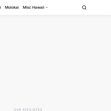
i
Molokai
Misc Hawaii
OUR AFFILIATES