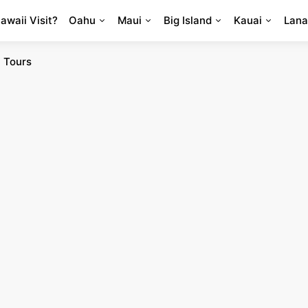
Hawaii Visit?
Oahu
Maui
Big Island
Kauai
Lana
 Tours