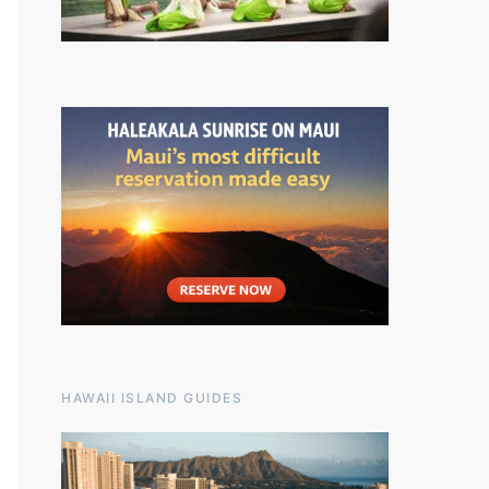
HAWAII ISLAND GUIDES