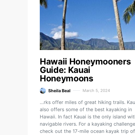
Hawaii Honeymooners
Guide: Kauai
Honeymoons
Sheila Beal
March 5, 2024
…rks offer miles of great hiking trails. Kau
also offers some of the best kayaking in
Hawaii. In fact Kauai is the only island wit
navigable rivers. For a kayaking challenge
check out the 17-mile ocean kayak trip of