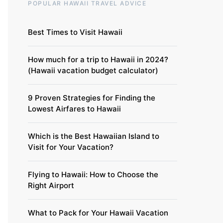
POPULAR HAWAII TRAVEL ADVICE
Best Times to Visit Hawaii
How much for a trip to Hawaii in 2024?
(Hawaii vacation budget calculator)
9 Proven Strategies for Finding the
Lowest Airfares to Hawaii
Which is the Best Hawaiian Island to
Visit for Your Vacation?
Flying to Hawaii: How to Choose the
Right Airport
What to Pack for Your Hawaii Vacation