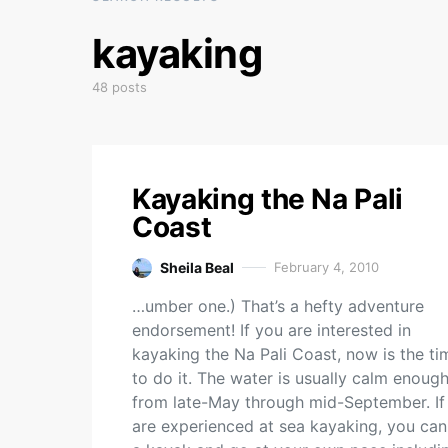
kayaking
48 posts
Kayaking the Na Pali
Coast
Sheila Beal
February 4, 2010
…umber one.) That’s a hefty adventure
endorsement! If you are interested in
kayaking the Na Pali Coast, now is the ti
to do it. The water is usually calm enoug
from late-May through mid-September. If
are experienced at sea kayaking, you can