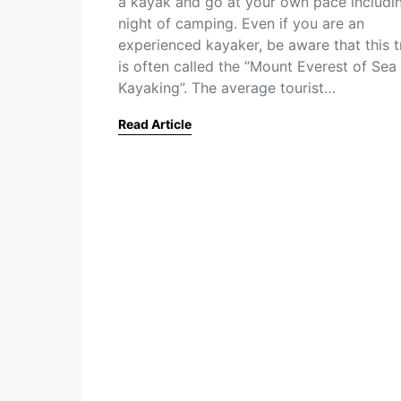
a kayak and go at your own pace includi
night of camping. Even if you are an
experienced kayaker, be aware that this t
is often called the “Mount Everest of Sea
Kayaking”. The average tourist…
Read Article