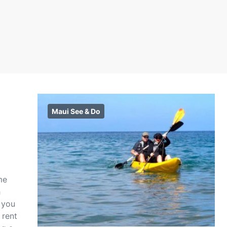
Maui See & Do
me
h
 you
 rent