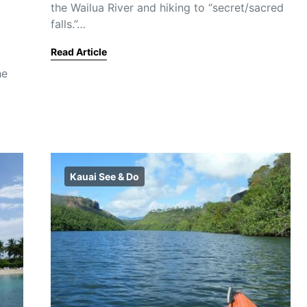
the Wailua River and hiking to “secret/sacred
falls.”…
Read Article
he
Kauai See & Do