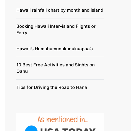
Hawaii rainfall chart by month and island
Booking Hawaii Inter-island Flights or
Ferry
Hawaii’s Humuhumunukunukuapua’a
10 Best Free Activities and Sights on
Oahu
Tips for Driving the Road to Hana