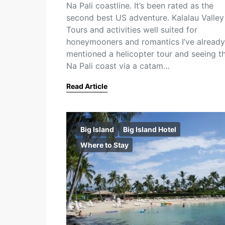
Na Pali coastline. It’s been rated as the
second best US adventure. Kalalau Valley
Tours and activities well suited for
honeymooners and romantics I’ve already
mentioned a helicopter tour and seeing t
Na Pali coast via a catam…
Read Article
Big Island
Big Island Hotel
Where to Stay