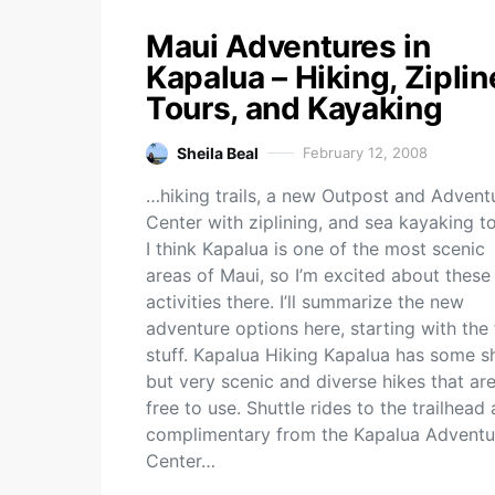
Maui Adventures in
Kapalua – Hiking, Ziplin
Tours, and Kayaking
Sheila Beal
February 12, 2008
…hiking trails, a new Outpost and Advent
Center with ziplining, and sea kayaking to
I think Kapalua is one of the most scenic
areas of Maui, so I’m excited about thes
activities there. I’ll summarize the new
adventure options here, starting with the 
stuff. Kapalua Hiking Kapalua has some s
but very scenic and diverse hikes that ar
free to use. Shuttle rides to the trailhead 
complimentary from the Kapalua Adventu
Center…